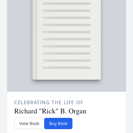
CELEBRATING THE LIFE OF
Richard "Rick" B. Organ
View Book
Buy Book