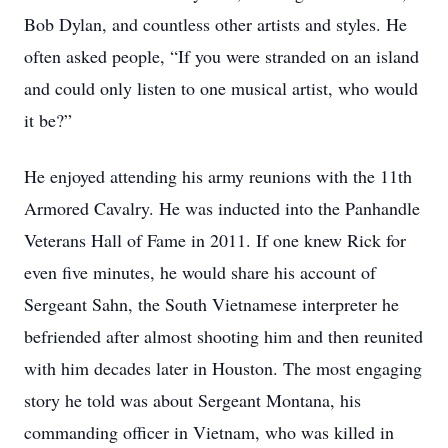
Bob Dylan, and countless other artists and styles. He
often asked people, “If you were stranded on an island
and could only listen to one musical artist, who would
it be?”
He enjoyed attending his army reunions with the 11th
Armored Cavalry. He was inducted into the Panhandle
Veterans Hall of Fame in 2011. If one knew Rick for
even five minutes, he would share his account of
Sergeant Sahn, the South Vietnamese interpreter he
befriended after almost shooting him and then reunited
with him decades later in Houston. The most engaging
story he told was about Sergeant Montana, his
commanding officer in Vietnam, who was killed in