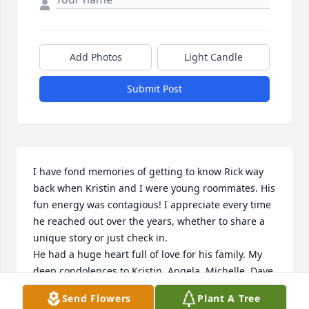
Add Photos
Light Candle
Submit Post
I have fond memories of getting to know Rick way 
back when Kristin and I were young roommates. His 
fun energy was contagious! I appreciate every time 
he reached out over the years, whether to share a 
unique story or just check in. 

He had a huge heart full of love for his family. My 
deep condolences to Kristin, Angela, Michelle, Dave, 
and Ivy... I wish you all peace, comfort, and 
Send Flowers
Plant A Tree
heartwarming memories.