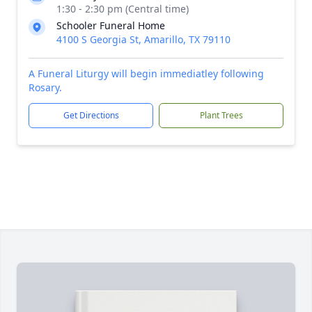
1:30 - 2:30 pm (Central time)
Schooler Funeral Home
4100 S Georgia St, Amarillo, TX 79110
A Funeral Liturgy will begin immediatley following
Rosary.
Get Directions
Plant Trees