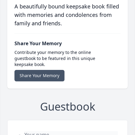
A beautifully bound keepsake book filled
with memories and condolences from
family and friends.
Share Your Memory
Contribute your memory to the online
guestbook to be featured in this unique
keepsake book.
Share Your Memory
Guestbook