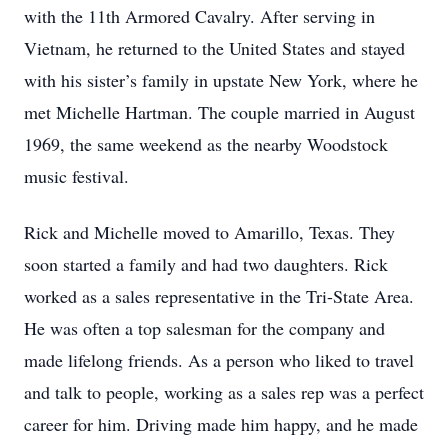
with the 11th Armored Cavalry. After serving in
Vietnam, he returned to the United States and stayed
with his sister’s family in upstate New York, where he
met Michelle Hartman. The couple married in August
1969, the same weekend as the nearby Woodstock
music festival.
Rick and Michelle moved to Amarillo, Texas. They
soon started a family and had two daughters. Rick
worked as a sales representative in the Tri-State Area.
He was often a top salesman for the company and
made lifelong friends. As a person who liked to travel
and talk to people, working as a sales rep was a perfect
career for him. Driving made him happy, and he made