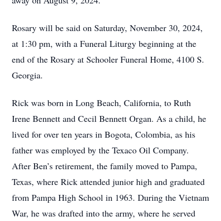
away on August 9, 2024.
Rosary will be said on Saturday, November 30, 2024,
at 1:30 pm, with a Funeral Liturgy beginning at the
end of the Rosary at Schooler Funeral Home, 4100 S.
Georgia.
Rick was born in Long Beach, California, to Ruth
Irene Bennett and Cecil Bennett Organ. As a child, he
lived for over ten years in Bogota, Colombia, as his
father was employed by the Texaco Oil Company.
After Ben’s retirement, the family moved to Pampa,
Texas, where Rick attended junior high and graduated
from Pampa High School in 1963. During the Vietnam
War, he was drafted into the army, where he served