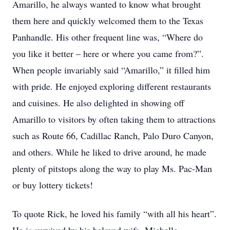
Amarillo, he always wanted to know what brought
them here and quickly welcomed them to the Texas
Panhandle. His other frequent line was, “Where do
you like it better – here or where you came from?”.
When people invariably said “Amarillo,” it filled him
with pride. He enjoyed exploring different restaurants
and cuisines. He also delighted in showing off
Amarillo to visitors by often taking them to attractions
such as Route 66, Cadillac Ranch, Palo Duro Canyon,
and others. While he liked to drive around, he made
plenty of pitstops along the way to play Ms. Pac-Man
or buy lottery tickets!
To quote Rick, he loved his family “with all his heart”.