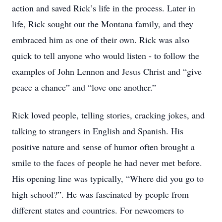
action and saved Rick’s life in the process. Later in
life, Rick sought out the Montana family, and they
embraced him as one of their own. Rick was also
quick to tell anyone who would listen - to follow the
examples of John Lennon and Jesus Christ and “give
peace a chance” and “love one another.”
Rick loved people, telling stories, cracking jokes, and
talking to strangers in English and Spanish. His
positive nature and sense of humor often brought a
smile to the faces of people he had never met before.
His opening line was typically, “Where did you go to
high school?”. He was fascinated by people from
different states and countries. For newcomers to