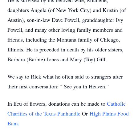
He is survived by his beloved wife, Michelle,
daughters Angela (of New York City) and Kristin (of
Austin), son-in-law Dave Powell, granddaughter Ivy
Powell, and many other loving family members and
friends, including the Montana family of Chicago,
Illinois. He is preceded in death by his older sisters,
Barbara (Barbie) Jones and Mary (Toy) Gill.
We say to Rick what he often said to strangers after
their first conversation: " See you in Heaven.”
In lieu of flowers, donations can be made to
Catholic
Charities of the Texas Panhandle
Or
High Plains Food
Bank