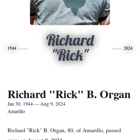
Richard
1944
2024
"Rick"
Richard "Rick" B. Organ
Jan 30, 1944 — Aug 9, 2024
Amarillo
Richard "Rick" B. Organ, 80, of Amarillo, passed