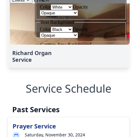
Richard Organ
Service
Service Schedule
Past Services
Prayer Service
Saturday, November 30, 2024