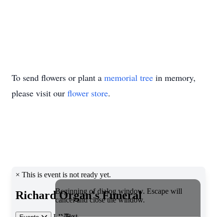
To send flowers or plant a
memorial tree
in memory,
please visit our
flower store
.