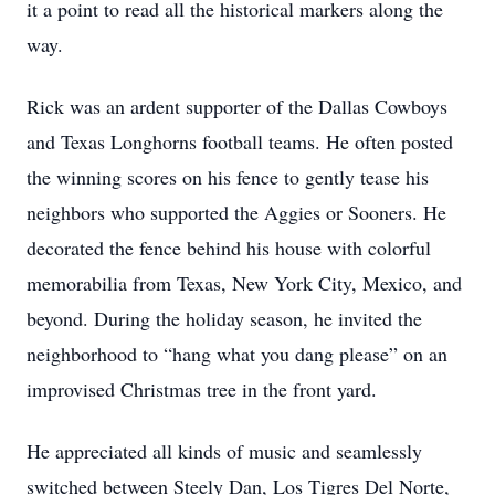
it a point to read all the historical markers along the
way.
Rick was an ardent supporter of the Dallas Cowboys
and Texas Longhorns football teams. He often posted
the winning scores on his fence to gently tease his
neighbors who supported the Aggies or Sooners. He
decorated the fence behind his house with colorful
memorabilia from Texas, New York City, Mexico, and
beyond. During the holiday season, he invited the
neighborhood to “hang what you dang please” on an
improvised Christmas tree in the front yard.
He appreciated all kinds of music and seamlessly
switched between Steely Dan, Los Tigres Del Norte,