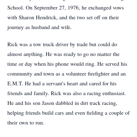
School. On September 27, 1976, he exchanged vows
with Sharon Hendrick, and the two set off on their
journey as husband and wife.
Rick was a tow truck driver by trade but could do
almost anything. He was ready to go no matter the
time or day when his phone would ring. He served his
community and town as a volunteer firefighter and an
E.M.T. He had a servant’s heart and cared for his
friends and family. Rick was also a racing enthusiast.
He and his son Jason dabbled in dirt track racing,
helping friends build cars and even fielding a couple of
their own to run.