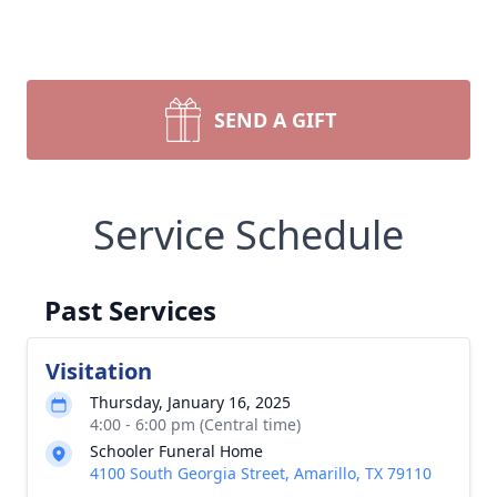
SEND A GIFT
Service Schedule
Past Services
Visitation
Thursday, January 16, 2025
4:00 - 6:00 pm (Central time)
Schooler Funeral Home
4100 South Georgia Street, Amarillo, TX 79110