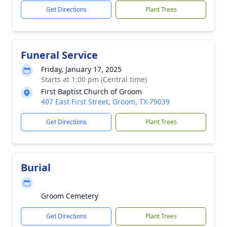
Get Directions
Plant Trees
Funeral Service
Friday, January 17, 2025
Starts at 1:00 pm (Central time)
First Baptist Church of Groom
407 East First Street, Groom, TX 79039
Get Directions
Plant Trees
Burial
Groom Cemetery
Get Directions
Plant Trees