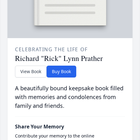
CELEBRATING THE LIFE OF
Richard "Rick" Lynn Prather
View Book
Buy Book
A beautifully bound keepsake book filled
with memories and condolences from
family and friends.
Share Your Memory
Contribute your memory to the online