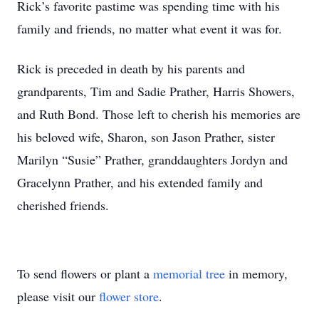
Rick’s favorite pastime was spending time with his
family and friends, no matter what event it was for.
Rick is preceded in death by his parents and
grandparents, Tim and Sadie Prather, Harris Showers,
and Ruth Bond. Those left to cherish his memories are
his beloved wife, Sharon, son Jason Prather, sister
Marilyn “Susie” Prather, granddaughters Jordyn and
Gracelynn Prather, and his extended family and
cherished friends.
To send flowers or plant a
memorial tree
in memory,
please visit our
flower store
.