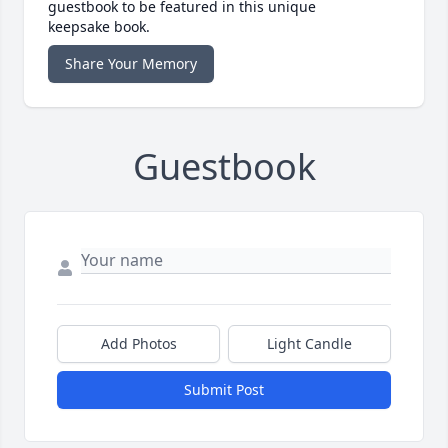
guestbook to be featured in this unique
keepsake book.
Share Your Memory
Guestbook
Add Photos
Light Candle
Submit Post