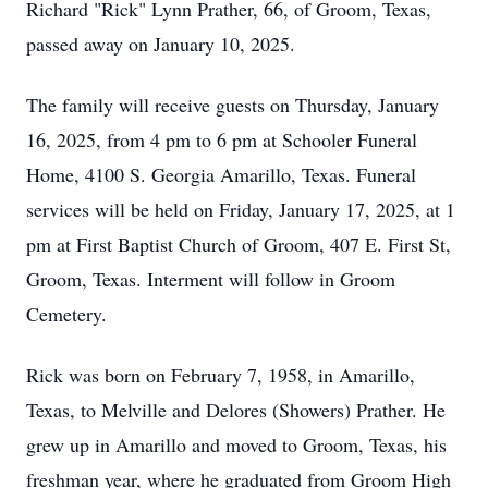
Richard "Rick" Lynn Prather, 66, of Groom, Texas,
passed away on January 10, 2025.
The family will receive guests on Thursday, January
16, 2025, from 4 pm to 6 pm at Schooler Funeral
Home, 4100 S. Georgia Amarillo, Texas. Funeral
services will be held on Friday, January 17, 2025, at 1
pm at First Baptist Church of Groom, 407 E. First St,
Groom, Texas. Interment will follow in Groom
Cemetery.
Rick was born on February 7, 1958, in Amarillo,
Texas, to Melville and Delores (Showers) Prather. He
grew up in Amarillo and moved to Groom, Texas, his
freshman year, where he graduated from Groom High