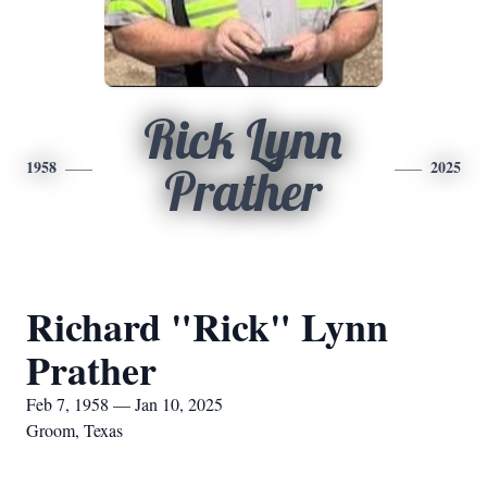
Rick Lynn
1958
2025
Prather
Richard "Rick" Lynn
Prather
Feb 7, 1958 — Jan 10, 2025
Groom, Texas