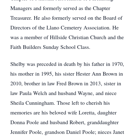
Managers and formerly served as the Chapter
Treasurer. He also formerly served on the Board of
Directors of the Llano Cemetery Association. He
was a member of Hillside Christian Church and the
Faith Builders Sunday School Class.
Shelby was preceded in death by his father in 1970,
his mother in 1995, his sister Hester Ann Brown in
2010, brother in law Fred Brown in 2013, sister in
law Paula Welch and husband Wayne, and niece
Sheila Cunningham. Those left to cherish his
memories are his beloved wife Loretta, daughter
Donna Poole and husband Robert, granddaughter
Jennifer Poole, grandson Daniel Poole; nieces Janet