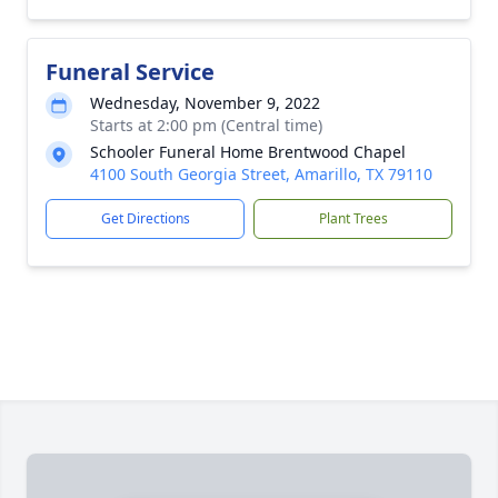
Funeral Service
Wednesday, November 9, 2022
Starts at 2:00 pm (Central time)
Schooler Funeral Home Brentwood Chapel
4100 South Georgia Street, Amarillo, TX 79110
Get Directions
Plant Trees