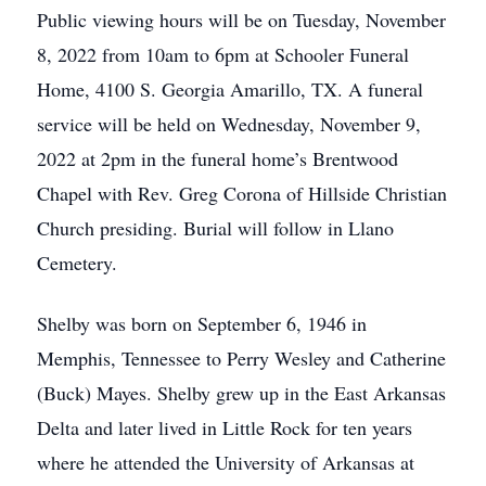
Public viewing hours will be on Tuesday, November
8, 2022 from 10am to 6pm at Schooler Funeral
Home, 4100 S. Georgia Amarillo, TX. A funeral
service will be held on Wednesday, November 9,
2022 at 2pm in the funeral home’s Brentwood
Chapel with Rev. Greg Corona of Hillside Christian
Church presiding. Burial will follow in Llano
Cemetery.
Shelby was born on September 6, 1946 in
Memphis, Tennessee to Perry Wesley and Catherine
(Buck) Mayes. Shelby grew up in the East Arkansas
Delta and later lived in Little Rock for ten years
where he attended the University of Arkansas at