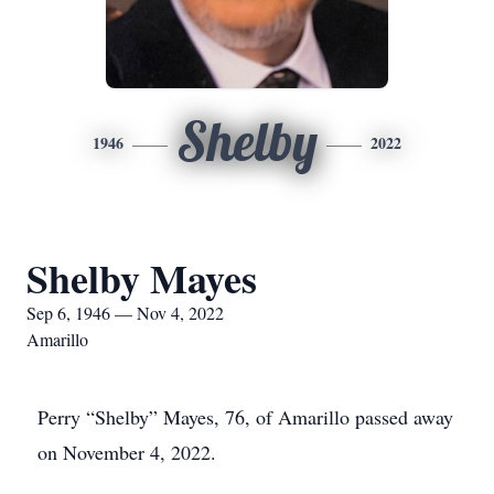
Shelby
1946
2022
Shelby Mayes
Sep 6, 1946 — Nov 4, 2022
Amarillo
Perry “Shelby” Mayes, 76, of Amarillo passed away
on November 4, 2022.