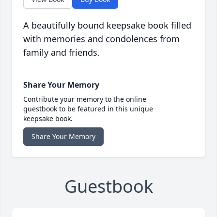
A beautifully bound keepsake book filled
with memories and condolences from
family and friends.
Share Your Memory
Contribute your memory to the online
guestbook to be featured in this unique
keepsake book.
Share Your Memory
Guestbook