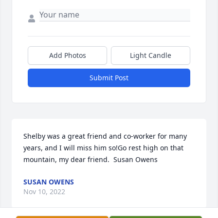
Add Photos
Light Candle
Submit Post
Shelby was a great friend and co-worker for many 
years, and I will miss him so!Go rest high on that 
mountain, my dear friend.  Susan Owens
SUSAN OWENS
Nov 10, 2022