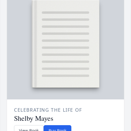
CELEBRATING THE LIFE OF
Shelby Mayes
View Book
Buy Book