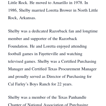
Little Rock. He moved to Amarillo in 1978. In
1986, Shelby married Loretta Brower in North Little
Rock, Arkansas.
Shelby was a dedicated Razorback fan and longtime
member and supporter of the Razorback
Foundation. He and Loretta enjoyed attending
football games in Fayetteville and watching
televised games. Shelby was a Certified Purchasing
Manager and Certified Texas Procurement Manager
and proudly served as Director of Purchasing for
Cal Farley’s Boys Ranch for 22 years.
Shelby was a member of the Texas Panhandle
Chapter of National Association of Purchasing