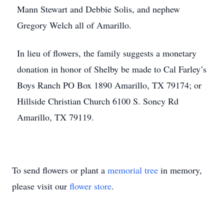
Mann Stewart and Debbie Solis, and nephew
Gregory Welch all of Amarillo.
In lieu of flowers, the family suggests a monetary
donation in honor of Shelby be made to Cal Farley’s
Boys Ranch PO Box 1890 Amarillo, TX 79174; or
Hillside Christian Church 6100 S. Soncy Rd
Amarillo, TX 79119.
To send flowers or plant a
memorial tree
in memory,
please visit our
flower store
.