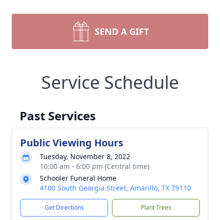
SEND A GIFT
Service Schedule
Past Services
Public Viewing Hours
Tuesday, November 8, 2022
10:00 am - 6:00 pm (Central time)
Schooler Funeral Home
4100 South Georgia Street, Amarillo, TX 79110
Get Directions
Plant Trees