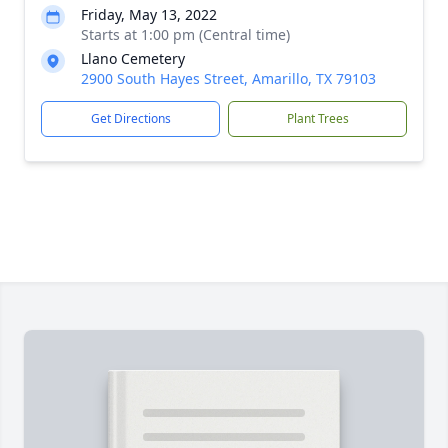
Friday, May 13, 2022
Starts at 1:00 pm (Central time)
Llano Cemetery
2900 South Hayes Street, Amarillo, TX 79103
Get Directions
Plant Trees