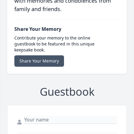
with memories and condolences from
family and friends.
Share Your Memory
Contribute your memory to the online
guestbook to be featured in this unique
keepsake book.
Share Your Memory
Guestbook