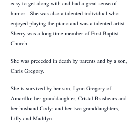
easy to get along with and had a great sense of
humor. She was also a talented individual who
enjoyed playing the piano and was a talented artist.
Sherry was a long time member of First Baptist
Church.
She was preceded in death by parents and by a son,
Chris Gregory.
She is survived by her son, Lynn Gregory of
Amarillo; her granddaughter, Cristal Brashears and
her husband Cody; and her two granddaughters,
Lilly and Madilyn.