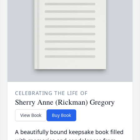
CELEBRATING THE LIFE OF
Sherry Anne (Rickman) Gregory
View Book
Buy Book
A beautifully bound keepsake book filled