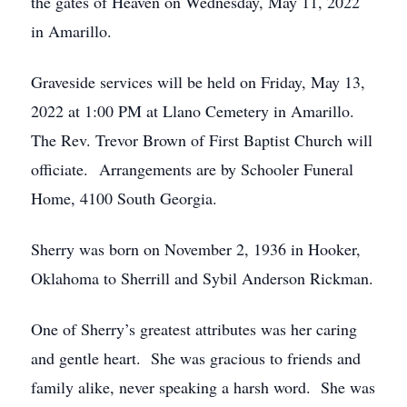
the gates of Heaven on Wednesday, May 11, 2022
in Amarillo.
Graveside services will be held on Friday, May 13,
2022 at 1:00 PM at Llano Cemetery in Amarillo.
The Rev. Trevor Brown of First Baptist Church will
officiate. Arrangements are by Schooler Funeral
Home, 4100 South Georgia.
Sherry was born on November 2, 1936 in Hooker,
Oklahoma to Sherrill and Sybil Anderson Rickman.
One of Sherry’s greatest attributes was her caring
and gentle heart. She was gracious to friends and
family alike, never speaking a harsh word. She was