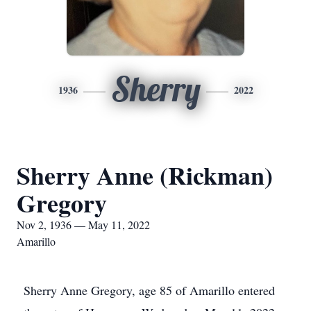
Sherry
1936
2022
Sherry Anne (Rickman)
Gregory
Nov 2, 1936 — May 11, 2022
Amarillo
Sherry Anne Gregory, age 85 of Amarillo entered