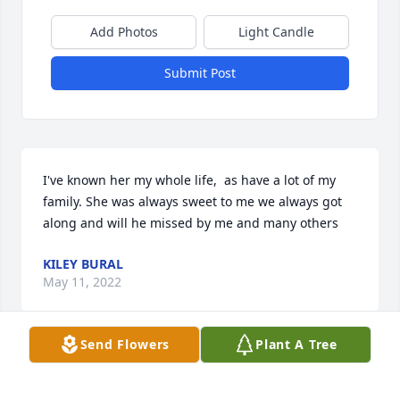
Add Photos
Light Candle
Submit Post
I've known her my whole life,  as have a lot of my 
family. She was always sweet to me we always got 
along and will he missed by me and many others
KILEY BURAL
May 11, 2022
Send Flowers
Plant A Tree
Visits: 30
This site is protected by reCAPTCHA and the