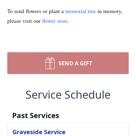
To send flowers or plant a
memorial tree
in memory,
please visit our
flower store
.
SEND A GIFT
Service Schedule
Past Services
Graveside Service