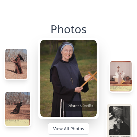
Photos
View All Photos