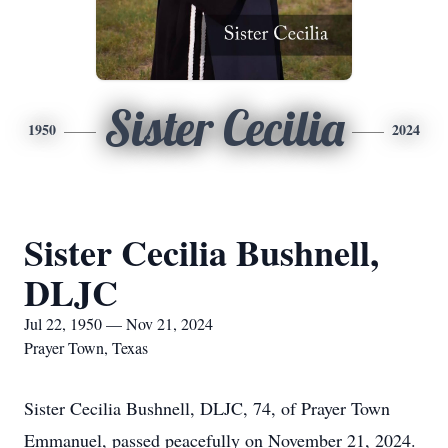
Sister Cecilia
1950
2024
Sister Cecilia Bushnell,
DLJC
Jul 22, 1950 — Nov 21, 2024
Prayer Town, Texas
Sister Cecilia Bushnell, DLJC, 74, of Prayer Town
Emmanuel, passed peacefully on November 21, 2024.