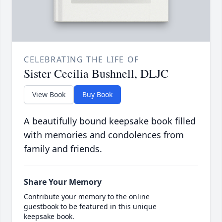
CELEBRATING THE LIFE OF
Sister Cecilia Bushnell, DLJC
View Book
Buy Book
A beautifully bound keepsake book filled
with memories and condolences from
family and friends.
Share Your Memory
Contribute your memory to the online
guestbook to be featured in this unique
keepsake book.