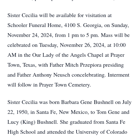
Sister Cecilia will be available for visitation at
Schooler Funeral Home, 4100 S. Georgia, on Sunday,
November 24, 2024, from 1 pm to 5 pm. Mass will be
celebrated on Tuesday, November 26, 2024, at 10:00
AM in the Our Lady of the Angels Chapel at Prayer
Town, Texas, with Father Mitch Przepiora presiding
and Father Anthony Neusch concelebrating. Interment
will follow in Prayer Town Cemetery.
Sister Cecilia was born Barbara Gene Bushnell on July
22, 1950, in Santa Fe, New Mexico, to Tom Gene and
Lucy (King) Bushnell. She graduated from Santa Fe
High School and attended the University of Colorado