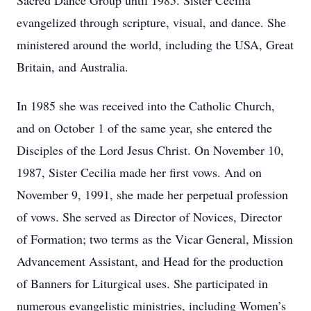
Sacred Dance Group until 1985. Sister Cecilia
evangelized through scripture, visual, and dance. She
ministered around the world, including the USA, Great
Britain, and Australia.
In 1985 she was received into the Catholic Church,
and on October 1 of the same year, she entered the
Disciples of the Lord Jesus Christ. On November 10,
1987, Sister Cecilia made her first vows. And on
November 9, 1991, she made her perpetual profession
of vows. She served as Director of Novices, Director
of Formation; two terms as the Vicar General, Mission
Advancement Assistant, and Head for the production
of Banners for Liturgical uses. She participated in
numerous evangelistic ministries, including Women’s