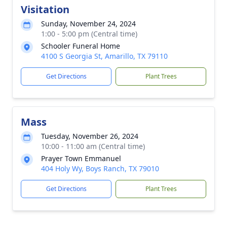
Visitation
Sunday, November 24, 2024
1:00 - 5:00 pm (Central time)
Schooler Funeral Home
4100 S Georgia St, Amarillo, TX 79110
Get Directions
Plant Trees
Mass
Tuesday, November 26, 2024
10:00 - 11:00 am (Central time)
Prayer Town Emmanuel
404 Holy Wy, Boys Ranch, TX 79010
Get Directions
Plant Trees