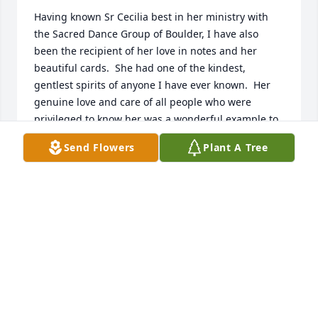
Having known Sr Cecilia best in her ministry with 
the Sacred Dance Group of Boulder, I have also 
been the recipient of her love in notes and her 
beautiful cards.  She had one of the kindest, 
gentlest spirits of anyone I have ever known.  Her 
genuine love and care of all people who were 
privileged to know her was a wonderful example to 
so many of Christ's love for all of us.  I will truly miss 
Send Flowers
Plant A Tree
being able to chat with her on earth, but I know she 
is rejoicing with so many in her heavenly realm and 
one day we will all continue to rejoice together once 
more.
STEPHANIE HOBBS
Dec 07, 2024