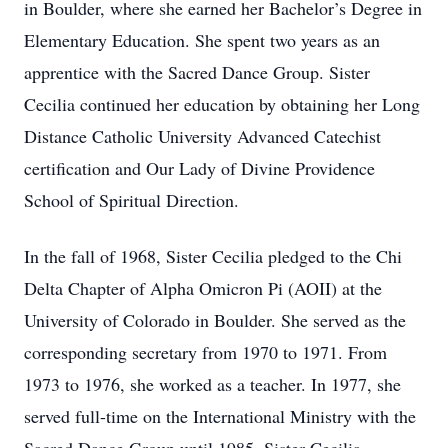
in Boulder, where she earned her Bachelor’s Degree in
Elementary Education. She spent two years as an
apprentice with the Sacred Dance Group. Sister
Cecilia continued her education by obtaining her Long
Distance Catholic University Advanced Catechist
certification and Our Lady of Divine Providence
School of Spiritual Direction.
In the fall of 1968, Sister Cecilia pledged to the Chi
Delta Chapter of Alpha Omicron Pi (AOII) at the
University of Colorado in Boulder. She served as the
corresponding secretary from 1970 to 1971. From
1973 to 1976, she worked as a teacher. In 1977, she
served full-time on the International Ministry with the