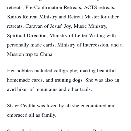
retreats, Pre-Confirmation Retreats, ACTS retreats,
Kairos Retreat Ministry and Retreat Master for other
retreats, Caravan of Jesus’ Joy, Music Ministry,
Spiritual Direction, Ministry of Letter Writing with
personally made cards, Ministry of Intercession, and a
Mission trip to China.
Her hobbies included calligraphy, making beautiful
homemade cards, and training dogs. She was also an
avid hiker of mountains and other trails.
Sister Cecilia was loved by all she encountered and
embraced all as family.