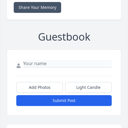
Share Your Memory
Guestbook
Add Photos
Light Candle
Submit Post