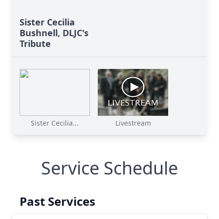
Sister Cecilia
Bushnell, DLJC's
Tribute
Sister Cecilia...
Livestream
Service Schedule
Past Services