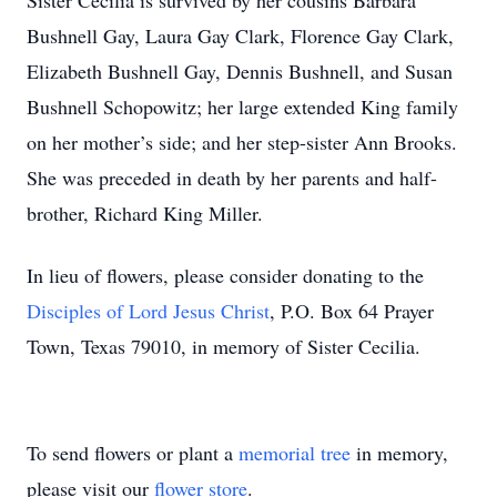
Sister Cecilia is survived by her cousins Barbara
Bushnell Gay, Laura Gay Clark, Florence Gay Clark,
Elizabeth Bushnell Gay, Dennis Bushnell, and Susan
Bushnell Schopowitz; her large extended King family
on her mother’s side; and her step-sister Ann Brooks.
She was preceded in death by her parents and half-
brother, Richard King Miller.
In lieu of flowers, please consider donating to the
Disciples of Lord Jesus Christ
, P.O. Box 64 Prayer
Town, Texas 79010, in memory of Sister Cecilia.
To send flowers or plant a
memorial tree
in memory,
please visit our
flower store
.