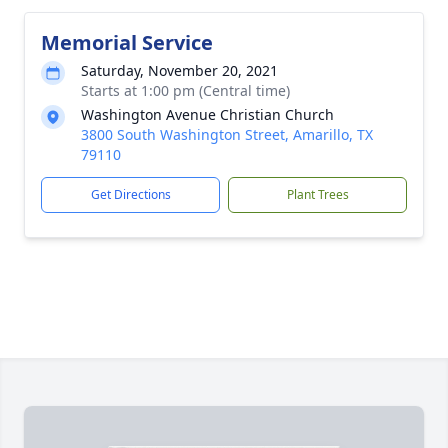
Memorial Service
Saturday, November 20, 2021
Starts at 1:00 pm (Central time)
Washington Avenue Christian Church
3800 South Washington Street, Amarillo, TX
79110
Get Directions
Plant Trees