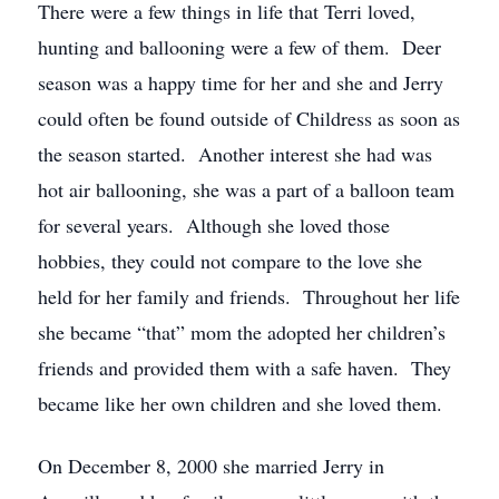
There were a few things in life that Terri loved,
hunting and ballooning were a few of them. Deer
season was a happy time for her and she and Jerry
could often be found outside of Childress as soon as
the season started. Another interest she had was
hot air ballooning, she was a part of a balloon team
for several years. Although she loved those
hobbies, they could not compare to the love she
held for her family and friends. Throughout her life
she became “that” mom the adopted her children’s
friends and provided them with a safe haven. They
became like her own children and she loved them.
On December 8, 2000 she married Jerry in