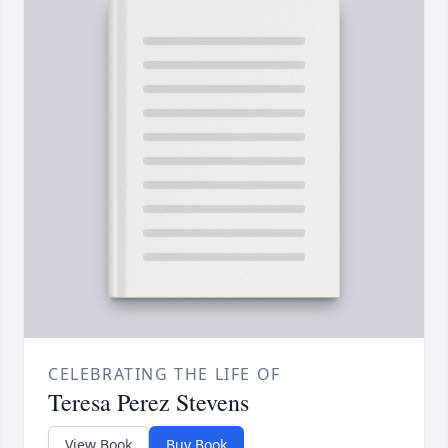
CELEBRATING THE LIFE OF
Teresa Perez Stevens
View Book
Buy Book