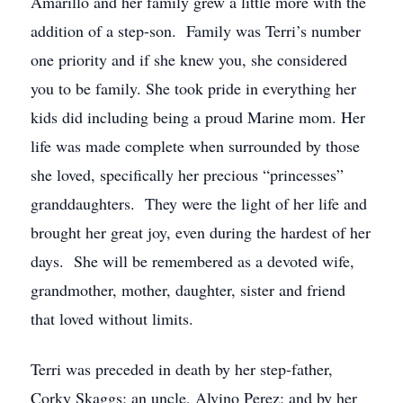
Amarillo and her family grew a little more with the
addition of a step-son. Family was Terri’s number
one priority and if she knew you, she considered
you to be family. She took pride in everything her
kids did including being a proud Marine mom. Her
life was made complete when surrounded by those
she loved, specifically her precious “princesses”
granddaughters. They were the light of her life and
brought her great joy, even during the hardest of her
days. She will be remembered as a devoted wife,
grandmother, mother, daughter, sister and friend
that loved without limits.
Terri was preceded in death by her step-father,
Corky Skaggs; an uncle, Alvino Perez; and by her