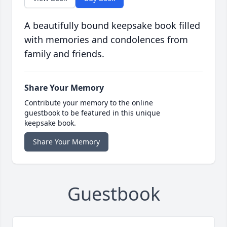
A beautifully bound keepsake book filled
with memories and condolences from
family and friends.
Share Your Memory
Contribute your memory to the online
guestbook to be featured in this unique
keepsake book.
Share Your Memory
Guestbook