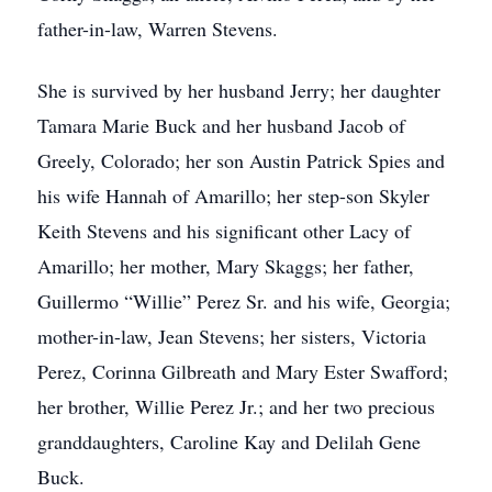
father-in-law, Warren Stevens.
She is survived by her husband Jerry; her daughter
Tamara Marie Buck and her husband Jacob of
Greely, Colorado; her son Austin Patrick Spies and
his wife Hannah of Amarillo; her step-son Skyler
Keith Stevens and his significant other Lacy of
Amarillo; her mother, Mary Skaggs; her father,
Guillermo “Willie” Perez Sr. and his wife, Georgia;
mother-in-law, Jean Stevens; her sisters, Victoria
Perez, Corinna Gilbreath and Mary Ester Swafford;
her brother, Willie Perez Jr.; and her two precious
granddaughters, Caroline Kay and Delilah Gene
Buck.