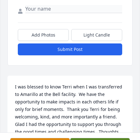
Add Photos
Light Candle
Submit Post
I was blessed to know Terri when I was transferred 
to Amarillo at the Bell facility.  We have the 
opportunity to make impacts in each others life if 
only for brief moments.  Thank you Terri for being 
welcoming, kind, and more importantly a friend.  
Glad I had the opportunity to support you through 
the good times and challenging times.  Thoughts 
and prayers to the family - I am with you all in 