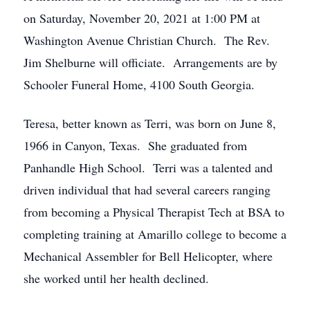
on Saturday, November 20, 2021 at 1:00 PM at
Washington Avenue Christian Church. The Rev.
Jim Shelburne will officiate. Arrangements are by
Schooler Funeral Home, 4100 South Georgia.
Teresa, better known as Terri, was born on June 8,
1966 in Canyon, Texas. She graduated from
Panhandle High School. Terri was a talented and
driven individual that had several careers ranging
from becoming a Physical Therapist Tech at BSA to
completing training at Amarillo college to become a
Mechanical Assembler for Bell Helicopter, where
she worked until her health declined.