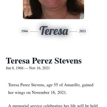
Teresa
1966
2021
Teresa Perez Stevens
Jun 8, 1966 — Nov 16, 2021
Teresa Perez Stevens, age 55 of Amarillo, gained
her wings on November 16, 2021.
A memorial service celebrating her life will be held