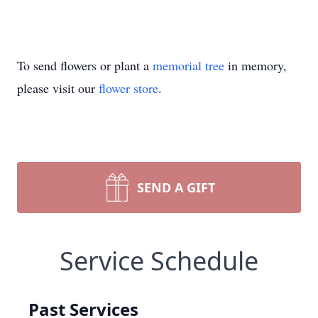
To send flowers or plant a
memorial tree
in memory,
please visit our
flower store
.
SEND A GIFT
Service Schedule
Past Services