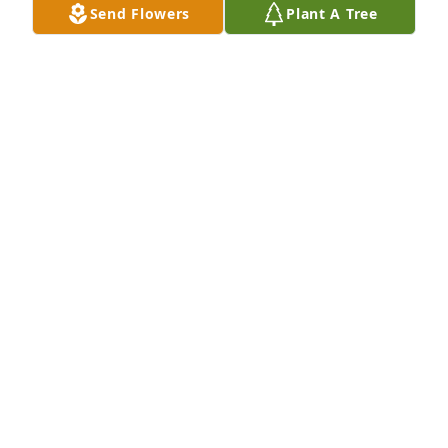
Send Flowers
Plant A Tree
spirit.
ELESHA "E" RIEBE
Nov 19, 2021
She had  a beautiful smile.  She was always 
laughing and made everyone laugh and smile.   She 
will be missed dearly by the class of 85'  Fly high.
BETTY TARPLEY MAY
Nov 18, 2021
Such a beautiful lady, inside and out! Definitely was 
like family! Many memories BBQing and celebrating 