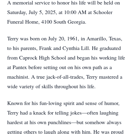
A memorial service to honor his life will be held on
Saturday, July 5, 2025, at 10:00 AM at Schooler
Funeral Home, 4100 South Georgia.
Terry was born on July 20, 1961, in Amarillo, Texas,
to his parents, Frank and Cynthia Lill. He graduated
from Caprock High School and began his working life
at Pantex before setting out on his own path as a
machinist. A true jack-of-all-trades, Terry mastered a
wide variety of skills throughout his life.
Known for his fun-loving spirit and sense of humor,
Terry had a knack for telling jokes—often laughing
hardest at his own punchlines—but somehow always
getting others to laugh along with him. He was proud