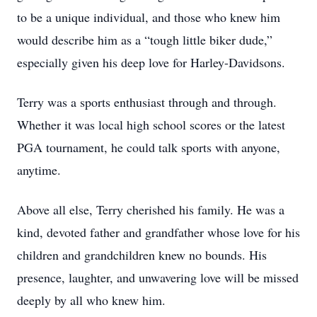
to be a unique individual, and those who knew him
would describe him as a “tough little biker dude,”
especially given his deep love for Harley-Davidsons.
Terry was a sports enthusiast through and through.
Whether it was local high school scores or the latest
PGA tournament, he could talk sports with anyone,
anytime.
Above all else, Terry cherished his family. He was a
kind, devoted father and grandfather whose love for his
children and grandchildren knew no bounds. His
presence, laughter, and unwavering love will be missed
deeply by all who knew him.