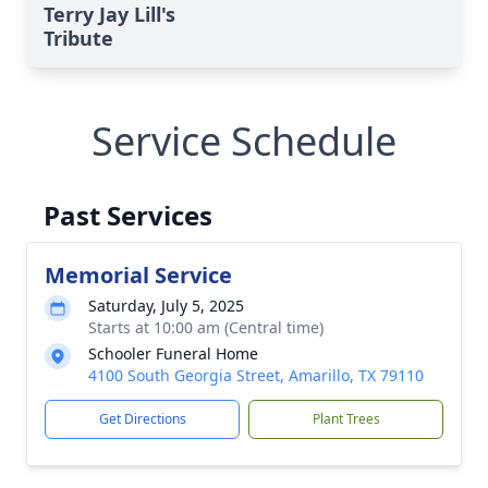
Terry Jay Lill's
Tribute
Service Schedule
Past Services
Memorial Service
Saturday, July 5, 2025
Starts at 10:00 am (Central time)
Schooler Funeral Home
4100 South Georgia Street, Amarillo, TX 79110
Get Directions
Plant Trees