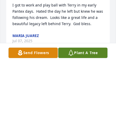
I got to work and play ball with Terry in my early 
Pantex days.  Hated the day he left but knew he was 
following his dream.  Looks like a great life and a 
beautiful legacy left behind Terry.  God bless.
MARIA JUAREZ
Jul 07, 2025
Send Flowers
Plant A Tree
OMG I just hate seeing this post. Terry and I played 
sooooo much golf together. We also talked 
motorcycles, softball  along with whatever else was 
going on. Oh buddy I will surely miss you. RIP old 
friend.
RICK JONES
Jul 05, 2025