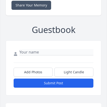
Share Your Memory
Guestbook
Add Photos
Light Candle
Submit Post