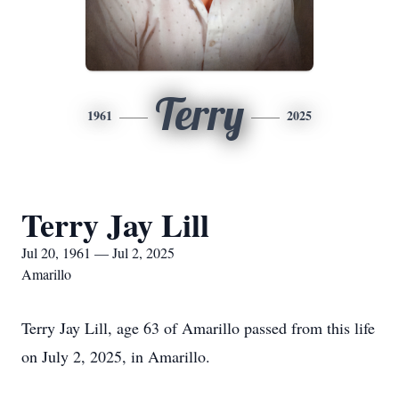
Terry
1961
2025
Terry Jay Lill
Jul 20, 1961 — Jul 2, 2025
Amarillo
Terry Jay Lill, age 63 of Amarillo passed from this life
on July 2, 2025, in Amarillo.