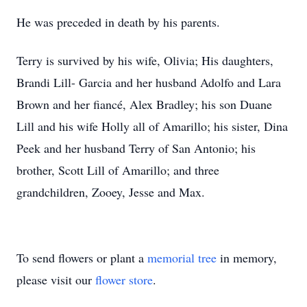
He was preceded in death by his parents.
Terry is survived by his wife, Olivia; His daughters,
Brandi Lill- Garcia and her husband Adolfo and Lara
Brown and her fiancé, Alex Bradley; his son Duane
Lill and his wife Holly all of Amarillo; his sister, Dina
Peek and her husband Terry of San Antonio; his
brother, Scott Lill of Amarillo; and three
grandchildren, Zooey, Jesse and Max.
To send flowers or plant a
memorial tree
in memory,
please visit our
flower store
.