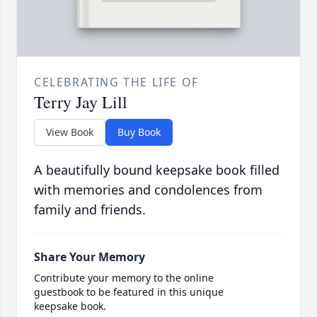
CELEBRATING THE LIFE OF
Terry Jay Lill
View Book
Buy Book
A beautifully bound keepsake book filled
with memories and condolences from
family and friends.
Share Your Memory
Contribute your memory to the online
guestbook to be featured in this unique
keepsake book.