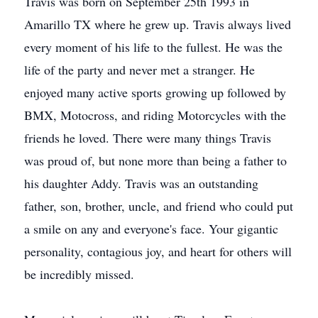
Travis was born on September 25th 1993 in
Amarillo TX where he grew up. Travis always lived
every moment of his life to the fullest. He was the
life of the party and never met a stranger. He
enjoyed many active sports growing up followed by
BMX, Motocross, and riding Motorcycles with the
friends he loved. There were many things Travis
was proud of, but none more than being a father to
his daughter Addy. Travis was an outstanding
father, son, brother, uncle, and friend who could put
a smile on any and everyone's face. Your gigantic
personality, contagious joy, and heart for others will
be incredibly missed.