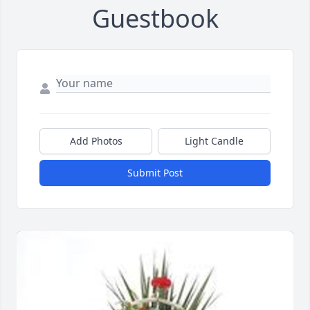
Guestbook
Add Photos
Light Candle
Submit Post