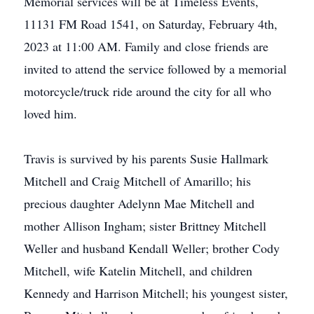
Memorial services will be at Timeless Events,
11131 FM Road 1541, on Saturday, February 4th,
2023 at 11:00 AM. Family and close friends are
invited to attend the service followed by a memorial
motorcycle/truck ride around the city for all who
loved him.
Travis is survived by his parents Susie Hallmark
Mitchell and Craig Mitchell of Amarillo; his
precious daughter Adelynn Mae Mitchell and
mother Allison Ingham; sister Brittney Mitchell
Weller and husband Kendall Weller; brother Cody
Mitchell, wife Katelin Mitchell, and children
Kennedy and Harrison Mitchell; his youngest sister,