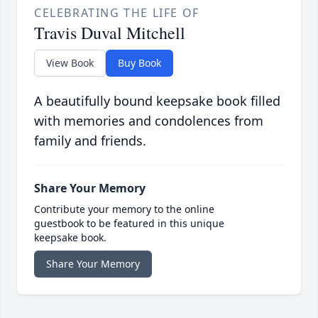
CELEBRATING THE LIFE OF
Travis Duval Mitchell
View Book
Buy Book
A beautifully bound keepsake book filled
with memories and condolences from
family and friends.
Share Your Memory
Contribute your memory to the online
guestbook to be featured in this unique
keepsake book.
Share Your Memory