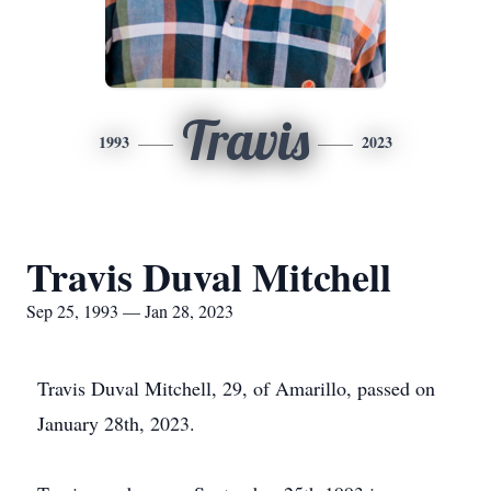
Travis
1993
2023
Travis Duval Mitchell
Sep 25, 1993 — Jan 28, 2023
Travis Duval Mitchell, 29, of Amarillo, passed on
January 28th, 2023.