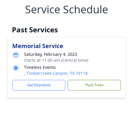
Service Schedule
Past Services
Memorial Service
Saturday, February 4, 2023
Starts at 11:00 am (Central time)
Timeless Events
, Timbercreek Canyon, TX 79118
Get Directions
Plant Trees