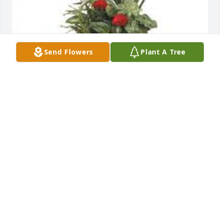
Send Flowers
Plant A Tree
Dish garden with fresh flowers was purchased for 
the family of Travis Duval Mitchell by Carl Arthur. 
 Sorry for your loss, you will be in my thoughts and 
prayers.Carl Arthur
CARL ARTHUR
Feb 04, 2023