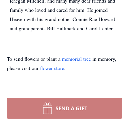
Raegan Mitchell, and many many dear friends and
family who loved and cared for him. He joined
Heaven with his grandmother Connie Rae Howard
and grandparents Bill Hallmark and Carol Lanier.
To send flowers or plant a
memorial tree
in memory,
please visit our
flower store
.
SEND A GIFT