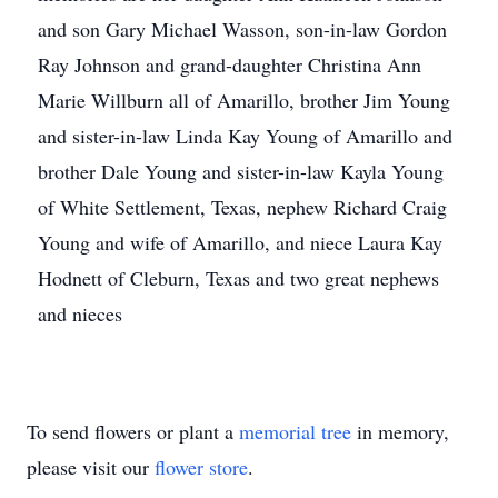
and son Gary Michael Wasson, son-in-law Gordon
Ray Johnson and grand-daughter Christina Ann
Marie Willburn all of Amarillo, brother Jim Young
and sister-in-law Linda Kay Young of Amarillo and
brother Dale Young and sister-in-law Kayla Young
of White Settlement, Texas, nephew Richard Craig
Young and wife of Amarillo, and niece Laura Kay
Hodnett of Cleburn, Texas and two great nephews
and nieces
To send flowers or plant a
memorial tree
in memory,
please visit our
flower store
.