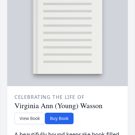
CELEBRATING THE LIFE OF
Virginia Ann (Young) Wasson
View Book
Buy Book
A beautifully bound keepsake book filled