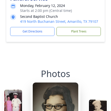
Monday, February 12, 2024
Starts at 2:00 pm (Central time)
Second Baptist Church
419 North Buchanan Street, Amarillo, TX 79107
Get Directions
Plant Trees
Photos