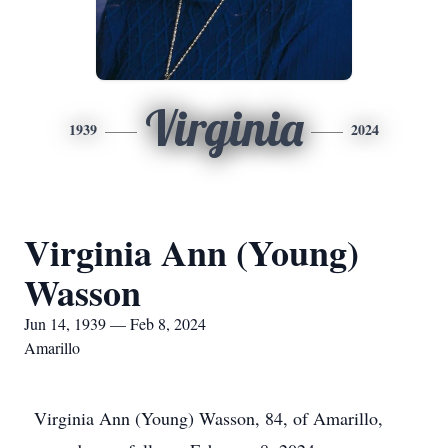
Virginia
1939
2024
Virginia Ann (Young)
Wasson
Jun 14, 1939 — Feb 8, 2024
Amarillo
Virginia Ann (Young) Wasson, 84, of Amarillo,