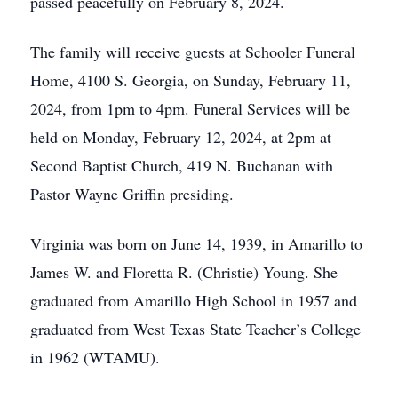
passed peacefully on February 8, 2024.
The family will receive guests at Schooler Funeral
Home, 4100 S. Georgia, on Sunday, February 11,
2024, from 1pm to 4pm. Funeral Services will be
held on Monday, February 12, 2024, at 2pm at
Second Baptist Church, 419 N. Buchanan with
Pastor Wayne Griffin presiding.
Virginia was born on June 14, 1939, in Amarillo to
James W. and Floretta R. (Christie) Young. She
graduated from Amarillo High School in 1957 and
graduated from West Texas State Teacher’s College
in 1962 (WTAMU).