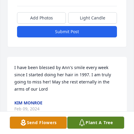
Add Photos
Light Candle
Submit Post
I have been blessed by Ann's smile every week 
since I started doing her hair in 1997. I am truly 
going to miss her! May she rest eternally in the 
arms of our Lord
KIM MONROE
Feb 09, 2024
Send Flowers
Plant A Tree