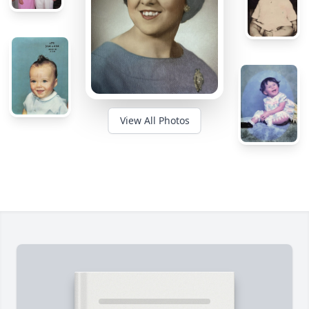
View All Photos