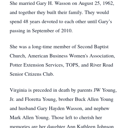
She married Gary H. Wasson on August 25, 1962,
and together they built their family. They would
spend 48 years devoted to each other until Gary’s
passing in September of 2010.
She was a long-time member of Second Baptist
Church, American Business Women's Association,
Potter Extension Services, TOPS, and River Road
Senior Citizens Club.
Virginia is preceded in death by parents JW Young,
Jr. and Floretta Young, brother Buck Allen Young
and husband Gary Hayden Wasson, and nephew
Mark Allen Young. Those left to cherish her
memories are her daughter Ann Kathleen Johnson