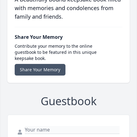
with memories and condolences from
family and friends.
Share Your Memory
Contribute your memory to the online
guestbook to be featured in this unique
keepsake book.
Share Your Memory
Guestbook