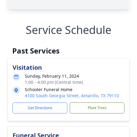
Service Schedule
Past Services
Visitation
Sunday, February 11, 2024
1:00 - 4:00 pm (Central time)
Schooler Funeral Home
4100 South Georgia Street, Amarillo, TX 79110
Get Directions
Plant Trees
Funeral Service