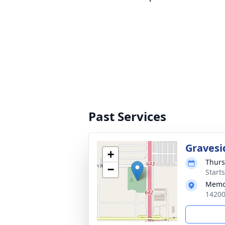
Past Services
Gravesi
+
Thurs
−
Start
Memo
14200