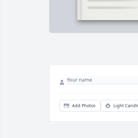
Add Photos
Light Candl