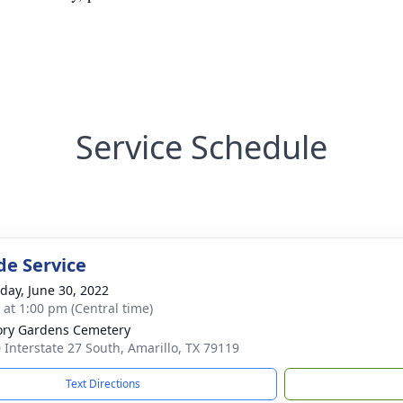
Service Schedule
de Service
day, June 30, 2022
s at 1:00 pm (Central time)
ry Gardens Cemetery
 Interstate 27 South, Amarillo, TX 79119
Text Directions