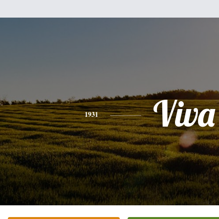
Viva
1931