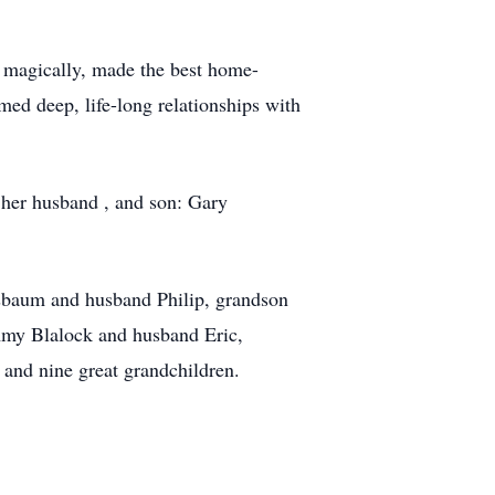
t magically, made the best home-
ed deep, life-long relationships with
, her husband , and son: Gary
sbaum and husband Philip, grandson
my Blalock and husband Eric,
and nine great grandchildren.