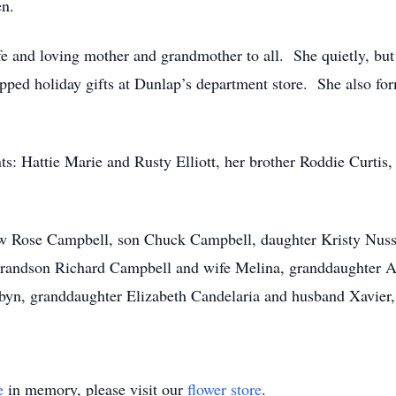
en.
e and loving mother and grandmother to all. She quietly, bu
ped holiday gifts at Dunlap’s department store. She also form
ts: Hattie Marie and Rusty Elliott, her brother Roddie Curtis
law Rose Campbell, son Chuck Campbell, daughter Kristy Nus
randson Richard Campbell and wife Melina, granddaughter A
n, granddaughter Elizabeth Candelaria and husband Xavier, 
e
in memory, please visit our
flower store
.