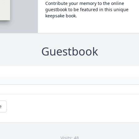
Contribute your memory to the online
guestbook to be featured in this unique
keepsake book.
Guestbook
e
Visits: 48