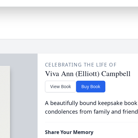
CELEBRATING THE LIFE OF
Viva Ann (Elliott) Campbell
View Book
Buy Book
A beautifully bound keepsake book
condolences from family and friend
Share Your Memory