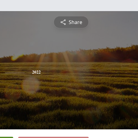
Share
2022