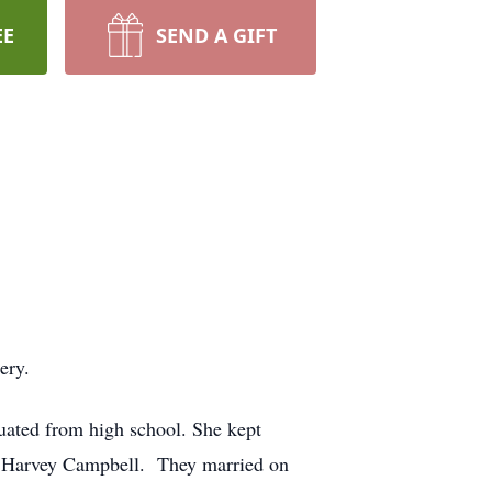
EE
SEND A GIFT
ery.
uated from high school. She kept
d, Harvey Campbell. They married on