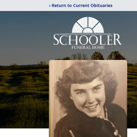
‹ Return to Current Obituaries