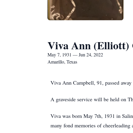
Viva Ann (Elliott
May 7, 1931 — Jun 24, 2022
Amarillo, Texas
Viva Ann Campbell, 91, passed away p
A graveside service will be held on 
Viva was born May 7th, 1931 in Salin
many fond memories of cheerleading 