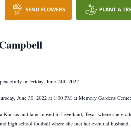
SEND FLOWERS
PLANT A TR
) Campbell
eacefully on Friday, June 24th 2022.
Thursday, June 30, 2022 at 1:00 PM at Memory Gardens Cemet
a Kansas and later moved to Levelland, Texas where she grad
and high school football where she met her eventual husban