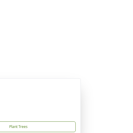
Plant Trees