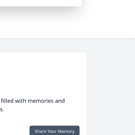
 filled with memories and
s.
Share Your Memory