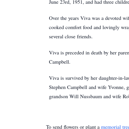
June 23rd, 1951, and had three childr
Over the years Viva was a devoted wif
cooked comfort food and lovingly wrap
several close friends.
Viva is preceded in death by her paren
Campbell.
Viva is survived by her daughter-in-
Stephen Campbell and wife Yvonne, g
grandson Will Nussbaum and wife Roby
To send flowers or plant a
memorial tre