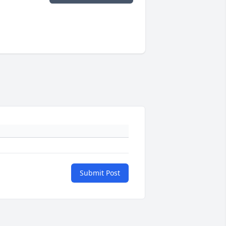
Submit Post