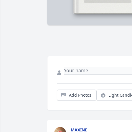
Add Photos
Light Candl
MAXINE