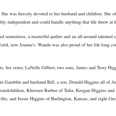
She was fiercely devoted to her husband and children. She off
ly independent and could handle anything that life threw at h
 seamstress, a masterful quilter and an all-around talented cr
 World, now Joanne's. Wanda was also proud of her life lon
ts, her sister, LaNelle Gilbert, two sons, James and Terry H
ni Gamblin and husband Bill; a son, Donald Higgins all of A
andchildren, Khrissen Barbee of Tulia, Keegan Higgins and w
illo, and Jessie Higgins of Burlington, Kansas; and eight Gre