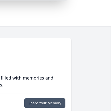
 filled with memories and
s.
Share Your Memory