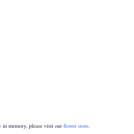
e
in memory, please visit our
flower store
.