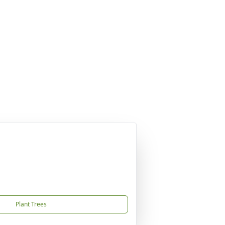
Plant Trees