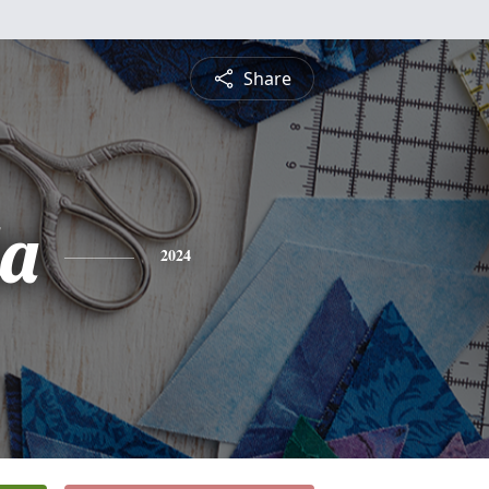
Share
a
2024