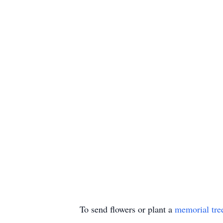
To send flowers or plant a
memorial tre