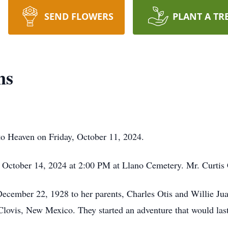
SEND FLOWERS
PLANT A TR
ns
to Heaven on Friday, October 11, 2024.
 October 14, 2024 at 2:00 PM at Llano Cemetery. Mr. Curtis 
ecember 22, 1928 to her parents, Charles Otis and Willie J
vis, New Mexico. They started an adventure that would last th