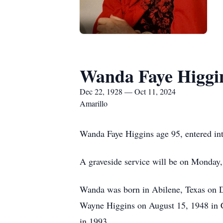
Wanda Faye Higgi
Dec 22, 1928 — Oct 11, 2024
Amarillo
Wanda Faye Higgins age 95, entered in
A graveside service will be on Monday,
Wanda was born in Abilene, Texas on D
Wayne Higgins on August 15, 1948 in Clo
in 1993.