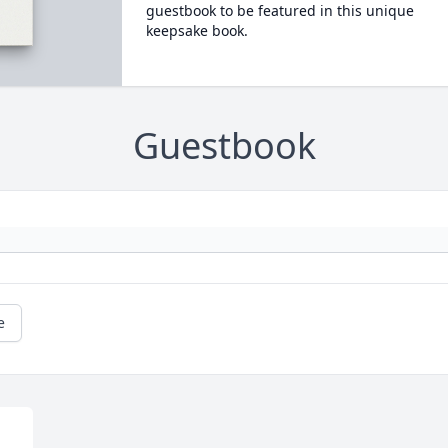
guestbook to be featured in this unique
keepsake book.
Guestbook
e