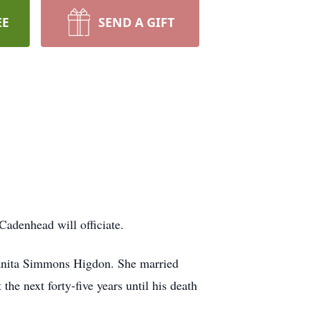
EE
SEND A GIFT
Cadenhead will officiate.
uanita Simmons Higdon. She married
e next forty-five years until his death