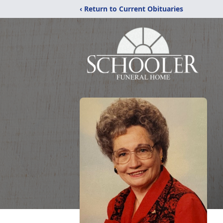
‹ Return to Current Obituaries