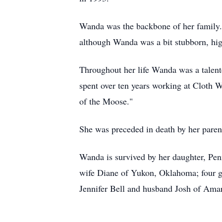
Wanda was the backbone of her family. 
although Wanda was a bit stubborn, high
Throughout her life Wanda was a talented
spent over ten years working at Cloth
of the Moose."
She was preceded in death by her paren
Wanda is survived by her daughter, Pen
wife Diane of Yukon, Oklahoma; four gr
Jennifer Bell and husband Josh of Amar