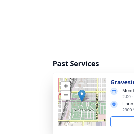
Past Services
Gravesi
+
Monda
−
2:00 
Llano
2900 