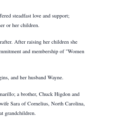
ered steadfast love and support;
er or her children.
after. After raising her children she
g commitment and membership of "Women
iggins, and her husband Wayne.
marillo; a brother, Chuck Higdon and
ife Sara of Cornelius, North Carolina,
at grandchildren.