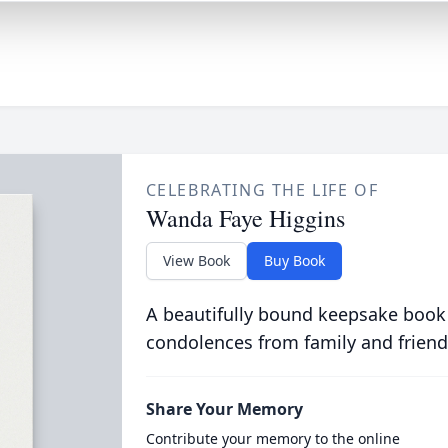
CELEBRATING THE LIFE OF
Wanda Faye Higgins
View Book
Buy Book
A beautifully bound keepsake book
condolences from family and friend
Share Your Memory
Contribute your memory to the online