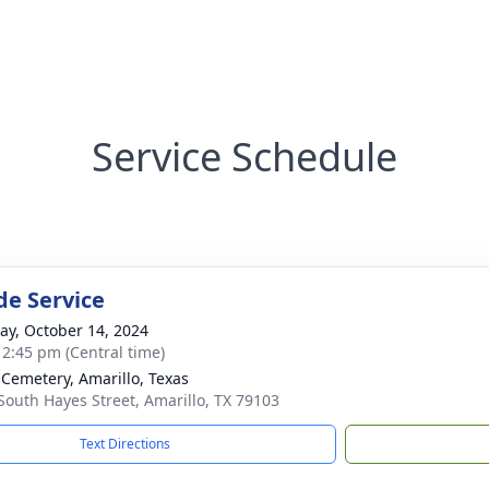
Service Schedule
de Service
y, October 14, 2024
- 2:45 pm (Central time)
 Cemetery, Amarillo, Texas
South Hayes Street, Amarillo, TX 79103
Text Directions