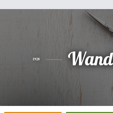
Wand
1928