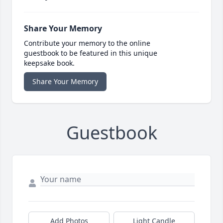
Share Your Memory
Contribute your memory to the online
guestbook to be featured in this unique
keepsake book.
Share Your Memory
Guestbook
Add Photos
Light Candle