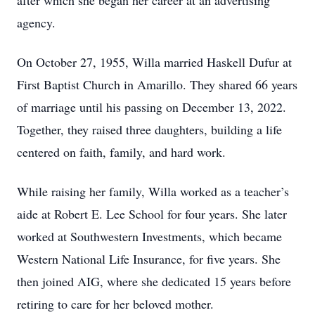
after which she began her career at an advertising
agency.
On October 27, 1955, Willa married Haskell Dufur at
First Baptist Church in Amarillo. They shared 66 years
of marriage until his passing on December 13, 2022.
Together, they raised three daughters, building a life
centered on faith, family, and hard work.
While raising her family, Willa worked as a teacher’s
aide at Robert E. Lee School for four years. She later
worked at Southwestern Investments, which became
Western National Life Insurance, for five years. She
then joined AIG, where she dedicated 15 years before
retiring to care for her beloved mother.