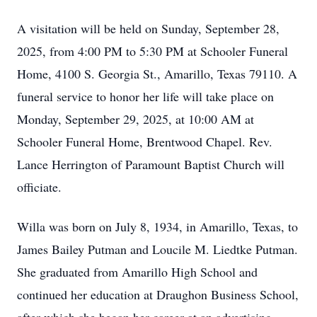
A visitation will be held on Sunday, September 28,
2025, from 4:00 PM to 5:30 PM at Schooler Funeral
Home, 4100 S. Georgia St., Amarillo, Texas 79110. A
funeral service to honor her life will take place on
Monday, September 29, 2025, at 10:00 AM at
Schooler Funeral Home, Brentwood Chapel. Rev.
Lance Herrington of Paramount Baptist Church will
officiate.
Willa was born on July 8, 1934, in Amarillo, Texas, to
James Bailey Putman and Loucile M. Liedtke Putman.
She graduated from Amarillo High School and
continued her education at Draughon Business School,