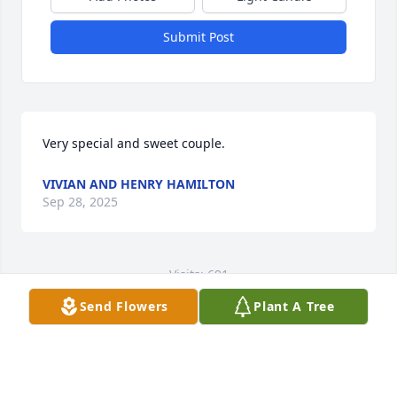
Submit Post
Very special and sweet couple.
VIVIAN AND HENRY HAMILTON
Sep 28, 2025
Visits: 691
Send Flowers
Plant A Tree
This site is protected by reCAPTCHA and the
Google
Privacy Policy
and
Terms of Service
apply.
Service map data ©
OpenStreetMap
contributors