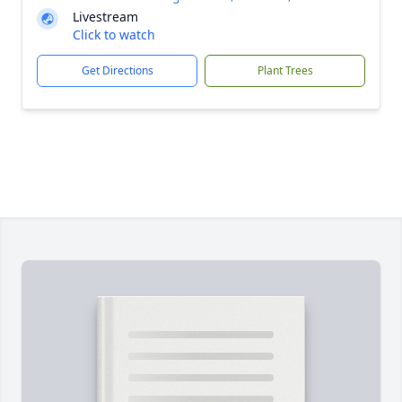
Livestream
Click to watch
Get Directions
Plant Trees