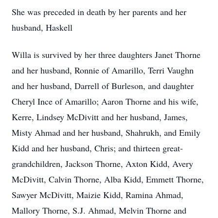
She was preceded in death by her parents and her
husband, Haskell
Willa is survived by her three daughters Janet Thorne
and her husband, Ronnie of Amarillo, Terri Vaughn
and her husband, Darrell of Burleson, and daughter
Cheryl Ince of Amarillo; Aaron Thorne and his wife,
Kerre, Lindsey McDivitt and her husband, James,
Misty Ahmad and her husband, Shahrukh, and Emily
Kidd and her husband, Chris; and thirteen great-
grandchildren, Jackson Thorne, Axton Kidd, Avery
McDivitt, Calvin Thorne, Alba Kidd, Emmett Thorne,
Sawyer McDivitt, Maizie Kidd, Ramina Ahmad,
Mallory Thorne, S.J. Ahmad, Melvin Thorne and