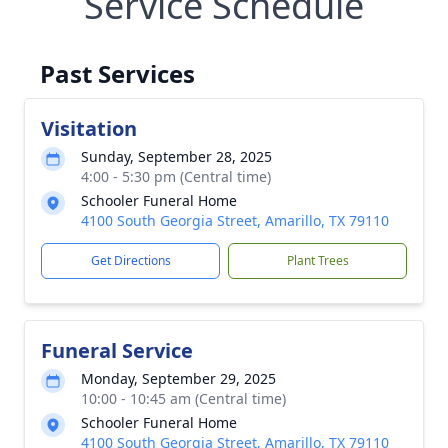
Service Schedule
Past Services
Visitation
Sunday, September 28, 2025
4:00 - 5:30 pm (Central time)
Schooler Funeral Home
4100 South Georgia Street, Amarillo, TX 79110
Get Directions
Plant Trees
Funeral Service
Monday, September 29, 2025
10:00 - 10:45 am (Central time)
Schooler Funeral Home
4100 South Georgia Street, Amarillo, TX 79110