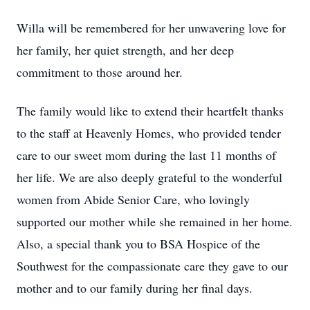
Willa will be remembered for her unwavering love for
her family, her quiet strength, and her deep
commitment to those around her.
The family would like to extend their heartfelt thanks
to the staff at Heavenly Homes, who provided tender
care to our sweet mom during the last 11 months of
her life. We are also deeply grateful to the wonderful
women from Abide Senior Care, who lovingly
supported our mother while she remained in her home.
Also, a special thank you to BSA Hospice of the
Southwest for the compassionate care they gave to our
mother and to our family during her final days.