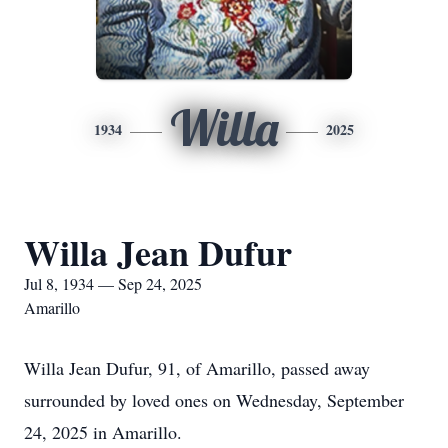
Willa
1934
2025
Willa Jean Dufur
Jul 8, 1934 — Sep 24, 2025
Amarillo
Willa Jean Dufur, 91, of Amarillo, passed away
surrounded by loved ones on Wednesday, September
24, 2025 in Amarillo.