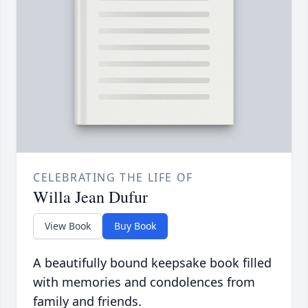
CELEBRATING THE LIFE OF
Willa Jean Dufur
View Book
Buy Book
A beautifully bound keepsake book filled
with memories and condolences from
family and friends.