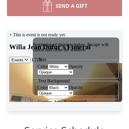
SEND A GIFT