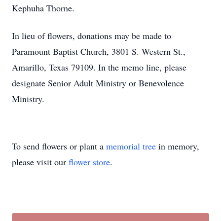
Kephuha Thorne.
In lieu of flowers, donations may be made to
Paramount Baptist Church, 3801 S. Western St.,
Amarillo, Texas 79109. In the memo line, please
designate Senior Adult Ministry or Benevolence
Ministry.
To send flowers or plant a
memorial tree
in memory,
please visit our
flower store
.