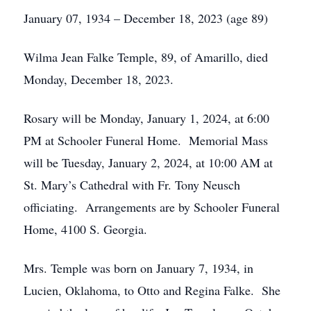
January 07, 1934 – December 18, 2023 (age 89)
Wilma Jean Falke Temple, 89, of Amarillo, died
Monday, December 18, 2023.
Rosary will be Monday, January 1, 2024, at 6:00
PM at Schooler Funeral Home. Memorial Mass
will be Tuesday, January 2, 2024, at 10:00 AM at
St. Mary’s Cathedral with Fr. Tony Neusch
officiating. Arrangements are by Schooler Funeral
Home, 4100 S. Georgia.
Mrs. Temple was born on January 7, 1934, in
Lucien, Oklahoma, to Otto and Regina Falke. She