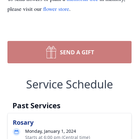
please visit our
flower store
.
SEND A GIFT
Service Schedule
Past Services
Rosary
Monday, January 1, 2024
Starts at 6:00 pm (Central time)