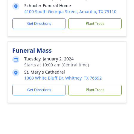
Schooler Funeral Home
4100 South Georgia Street, Amarillo, TX 79110
Get Directions
Plant Trees
Funeral Mass
Tuesday, January 2, 2024
Starts at 10:00 am (Central time)
St. Mary s Cathedral
1000 White Bluff Dr, Whitney, TX 76692
Get Directions
Plant Trees