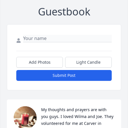
Guestbook
Add Photos
Light Candle
Submit Post
My thoughts and prayers are with 
you guys. I loved Wilma and Joe. They 
volunteered for me at Carver in 