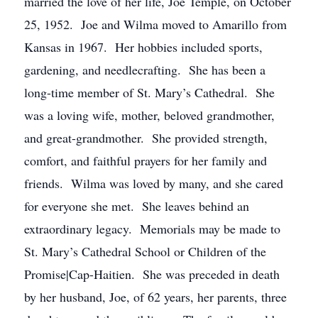
married the love of her life, Joe Temple, on October
25, 1952. Joe and Wilma moved to Amarillo from
Kansas in 1967. Her hobbies included sports,
gardening, and needlecrafting. She has been a
long-time member of St. Mary’s Cathedral. She
was a loving wife, mother, beloved grandmother,
and great-grandmother. She provided strength,
comfort, and faithful prayers for her family and
friends. Wilma was loved by many, and she cared
for everyone she met. She leaves behind an
extraordinary legacy. Memorials may be made to
St. Mary’s Cathedral School or Children of the
Promise|Cap-Haitien. She was preceded in death
by her husband, Joe, of 62 years, her parents, three