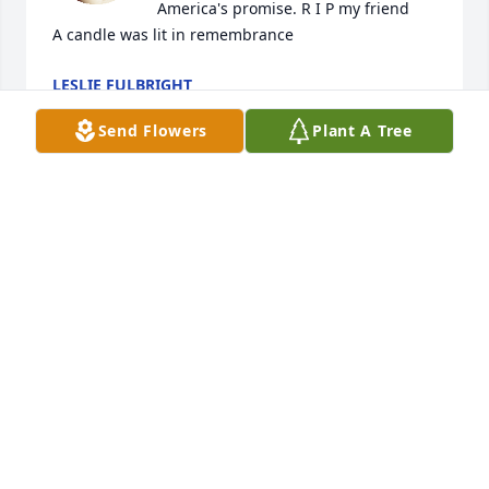
America's promise. R I P my friend

A candle was lit in remembrance
LESLIE FULBRIGHT
Jan 04, 2024
Send Flowers
Plant A Tree