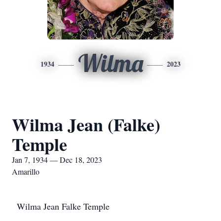
Wilma
1934
2023
Wilma Jean (Falke)
Temple
Jan 7, 1934 — Dec 18, 2023
Amarillo
Wilma Jean Falke Temple