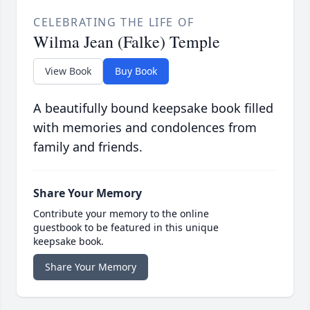
CELEBRATING THE LIFE OF
Wilma Jean (Falke) Temple
View Book
Buy Book
A beautifully bound keepsake book filled
with memories and condolences from
family and friends.
Share Your Memory
Contribute your memory to the online
guestbook to be featured in this unique
keepsake book.
Share Your Memory