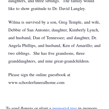
daughters, and three siblings. The family would
like to show gratitude to Dr. David Langley.
Wilma is survived by a son, Greg Temple, and wife,
Debbie of San Antonio; daughter, Kimberly Lynch,
and husband, Dan of Tennessee; and daughter, Dr.
Angela Phillips, and husband, Ken of Amarillo; and
two siblings. She has five grandsons, three
granddaughters, and nine great-grandchildren.
Please sign the online guestbook at
www.schoolerfuneralhome.com
To send flowers or plant a
memorial tree
in memory,